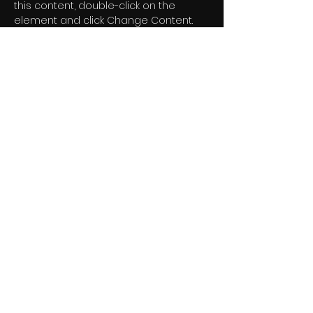
this content, double-click on the 
element and click Change Content. 
To manage all your collections, click 
on the Content Manager button in the 
Add panel on the left.
Previous
Next
Restez au courant !
Inscrivez-vous à notre
newsletter
Je m'inscris