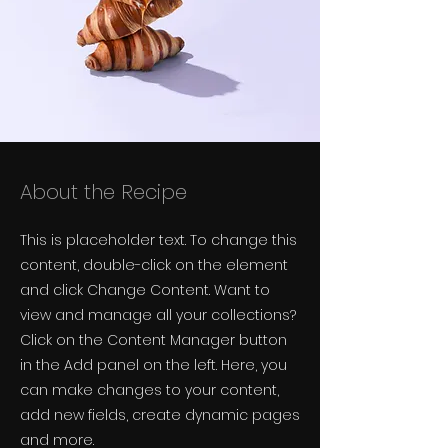
About the Recipe
This is placeholder text. To change this
content, double-click on the element
and click Change Content. Want to
view and manage all your collections?
Click on the Content Manager button
in the Add panel on the left. Here, you
can make changes to your content,
add new fields, create dynamic pages
and more.