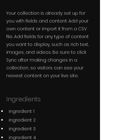
Your collection is already set up for
you with fields and content. Add your
own content or import it from a CSV
file. Add fields for any type of content
you want to display, such as rich text,
images, and videos. Be sure to click
Sync after making changes in a
collection, so visitors can see your
newest content on your live site.
Ingredients
ingredient 1
ingredient 2
ingredient 3
ingredient 4