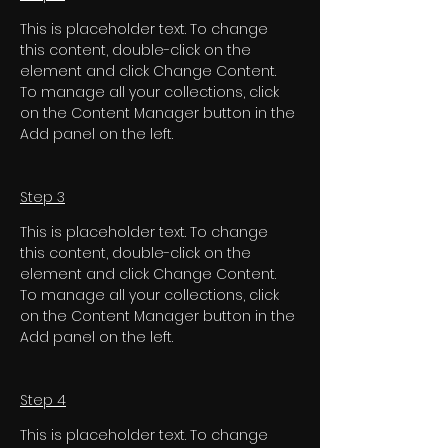
This is placeholder text. To change 
this content, double-click on the 
element and click Change Content. 
To manage all your collections, click 
on the Content Manager button in the 
Add panel on the left.
Step 3
This is placeholder text. To change 
this content, double-click on the 
element and click Change Content. 
To manage all your collections, click 
on the Content Manager button in the 
Add panel on the left.
Step 4
This is placeholder text. To change 