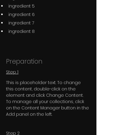
ingredient 5
ingredient 6
ingredient 7
ingredient 8
Preparation
Step 1
This is placeholder text. To change 
this content, double-click on the 
element and click Change Content. 
To manage all your collections, click 
on the Content Manager button in the 
Add panel on the left.
Step 2