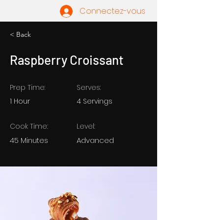
Connectez-vous
< Back
Raspberry Croissant
Prep Time:
Serves:
1 Hour
4 Servings
Cook Time:
Level:
45 Minutes
Advanced